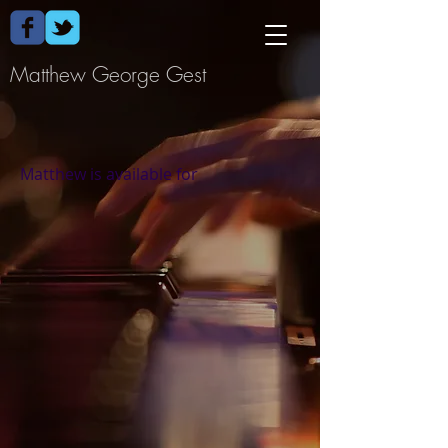
Matthew George Gest​
Matthew is available for